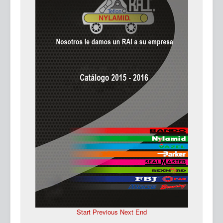
Ma
Start
Previous
Next
End