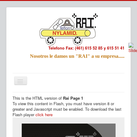
Telefono Fax: (461) 615 52 85 y 615 51 41
Refac
Nosotros le damos un "RAI" a su empresa.....
Nombre:
Email:
Tu Mensa
This is the HTML version of
Rai Page 1
Inicio
Productos
To view this content in Flash, you must have version 8 or
greater and Javascript must be enabled. To download the last
Flash player
click here