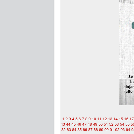
1
2
3
4
5
6
7
8
9
10
11
12
13
14
15
16
17
43
44
45
46
47
48
49
50
51
52
53
54
55
5
82
83
84
85
86
87
88
89
90
91
92
93
94
9