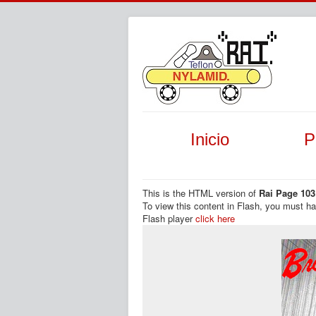
Inicio
P
This is the HTML version of
Rai Page 103
To view this content in Flash, you must h
Flash player
click here