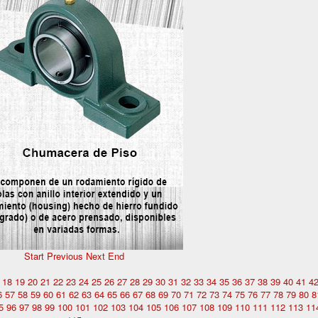
Start
Previous
Next
End
18
19
20
21
22
23
24
25
26
27
28
29
30
31
32
33
34
35
36
37
38
39
40
41
4
6
57
58
59
60
61
62
63
64
65
66
67
68
69
70
71
72
73
74
75
76
77
78
79
80
8
5
96
97
98
99
100
101
102
103
104
105
106
107
108
109
110
111
112
113
11