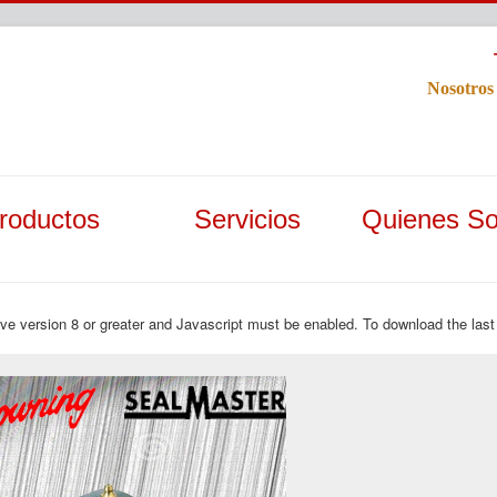
Nosotros
roductos
Servicios
Quienes S
ave version 8 or greater and Javascript must be enabled. To download the last