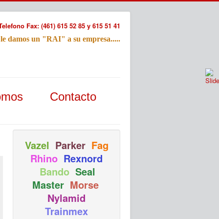
Telefono Fax: (461) 615 52 85 y 615 51 41
 le damos un "RAI" a su empresa.....
Refac
omos
Contacto
Nombre:
Email:
Tu Mensa
Vazel
Parker
Fag
Rhino
Rexnord
Bando
Seal
Master
Morse
Nylamid
Trainmex