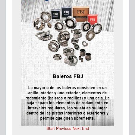
Ma
Start
Previous
Next
End