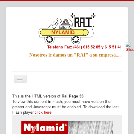
Telefono Fax: (461) 615 52 85 y 615 51 41
Refac
Nosotros le damos un "RAI" a su empresa.....
Nombre:
Email:
Tu Mensa
This is the HTML version of
Rai Page 33
Inicio
Productos
To view this content in Flash, you must have version 8 or
greater and Javascript must be enabled. To download the last
Flash player
click here