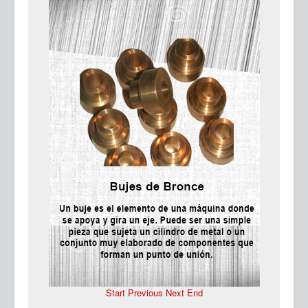
Ma
Start
Previous
Next
End