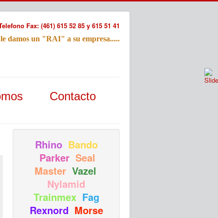
Telefono Fax: (461) 615 52 85 y 615 51 41
 le damos un "RAI" a su empresa.....
Refac
omos
Contacto
Nombre:
Email:
Tu Mensa
Rhino
Bando
Parker
Seal
Master
Vazel
Nylamid
Trainmex
Fag
Rexnord
Morse