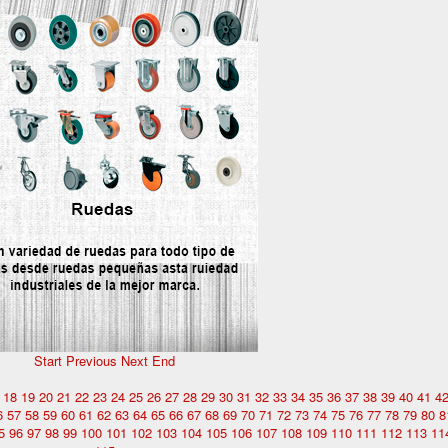
Start
Previous
Next
End
18
19
20
21
22
23
24
25
26
27
28
29
30
31
32
33
34
35
36
37
38
39
40
41
4
6
57
58
59
60
61
62
63
64
65
66
67
68
69
70
71
72
73
74
75
76
77
78
79
80
8
5
96
97
98
99
100
101
102
103
104
105
106
107
108
109
110
111
112
113
11