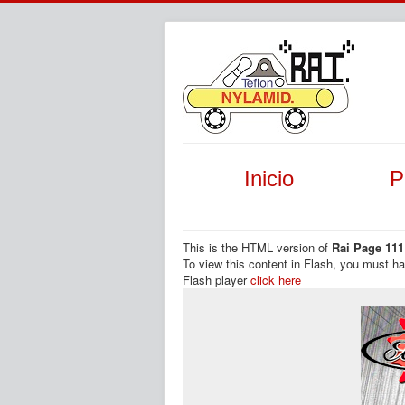
Inicio
P
This is the HTML version of
Rai Page 111
To view this content in Flash, you must h
Flash player
click here