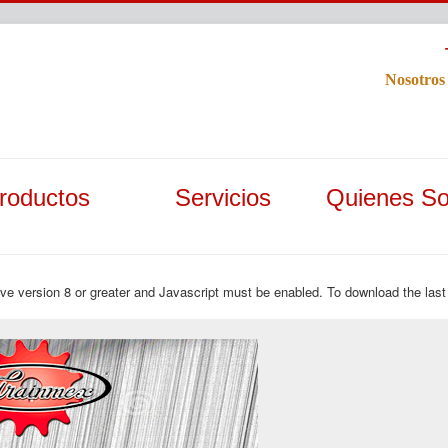
Nosotros
roductos
Servicios
Quienes S
ave version 8 or greater and Javascript must be enabled. To download the last