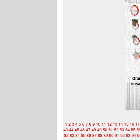
1
2
3
4
5
6
7
8
9
10
11
12
13
14
15
16
17
43
44
45
46
47
48
49
50
51
52
53
54
55
5
82
83
84
85
86
87
88
89
90
91
92
93
94
9