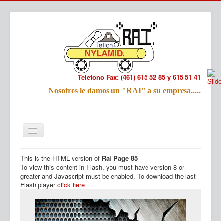
Telefono Fax: (461) 615 52 85 y 615 51 41
Refac
Nosotros le damos un "RAI" a su empresa.....
Nombre:
Email:
Tu Mensa
This is the HTML version of
Rai Page 85
Inicio
Productos
To view this content in Flash, you must have version 8 or
greater and Javascript must be enabled. To download the last
Flash player
click here