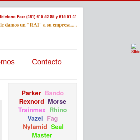
Telefono Fax: (461) 615 52 85 y 615 51 41
 le damos un "RAI" a su empresa.....
Refac
omos
Contacto
Nombre:
Email:
Tu Mensa
Parker
Bando
Rexnord
Morse
Trainmex
Rhino
Vazel
Fag
Nylamid
Seal
Master