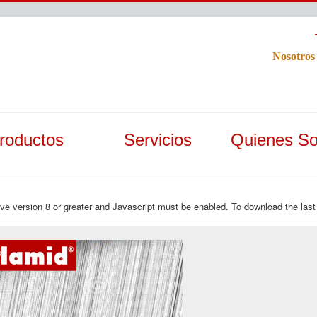
Nosotros
roductos
Servicios
Quienes S
ave version 8 or greater and Javascript must be enabled. To download the last