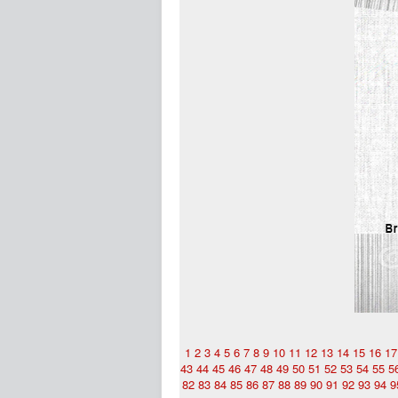
1
2
3
4
5
6
7
8
9
10
11
12
13
14
15
16
17
43
44
45
46
47
48
49
50
51
52
53
54
55
5
82
83
84
85
86
87
88
89
90
91
92
93
94
9