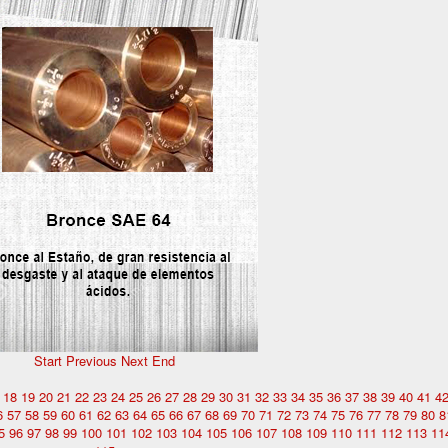
Start
Previous
Next
End
18
19
20
21
22
23
24
25
26
27
28
29
30
31
32
33
34
35
36
37
38
39
40
41
4
6
57
58
59
60
61
62
63
64
65
66
67
68
69
70
71
72
73
74
75
76
77
78
79
80
8
5
96
97
98
99
100
101
102
103
104
105
106
107
108
109
110
111
112
113
11