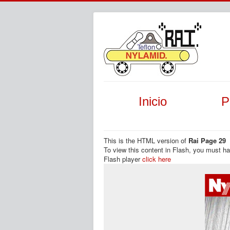
Inicio
P
This is the HTML version of
Rai Page 29
To view this content in Flash, you must h
Flash player
click here