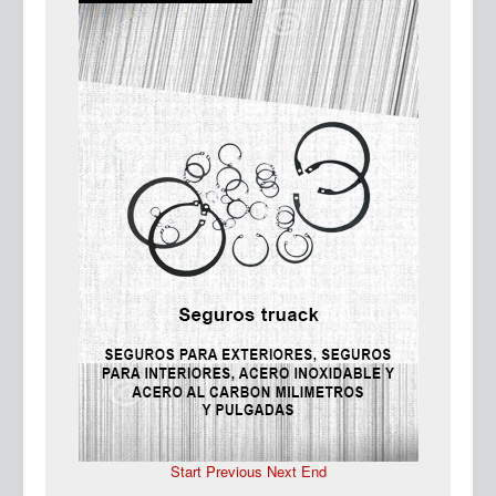
Ma
Start
Previous
Next
End