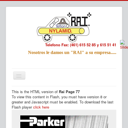
Telefono Fax: (461) 615 52 85 y 615 51 41
Refac
Nosotros le damos un "RAI" a su empresa.....
Nombre:
Email:
Tu Mensa
This is the HTML version of
Rai Page 77
Inicio
Productos
To view this content in Flash, you must have version 8 or
greater and Javascript must be enabled. To download the last
Flash player
click here