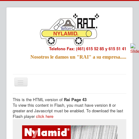
Telefono Fax: (461) 615 52 85 y 615 51 41
Refac
Nosotros le damos un "RAI" a su empresa.....
Nombre:
Email:
Tu Mensa
This is the HTML version of
Rai Page 43
Inicio
Productos
To view this content in Flash, you must have version 8 or
greater and Javascript must be enabled. To download the last
Flash player
click here