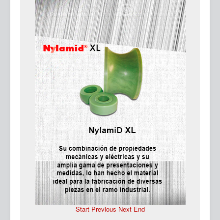
Ma
Start
Previous
Next
End