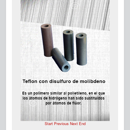
Ma
Start
Previous
Next
End