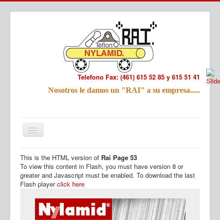
Telefono Fax: (461) 615 52 85 y 615 51 41
Refac
Nosotros le damos un "RAI" a su empresa.....
Nombre:
Email:
Tu Mensa
This is the HTML version of
Rai Page 53
Inicio
Productos
To view this content in Flash, you must have version 8 or
greater and Javascript must be enabled. To download the last
Flash player
click here