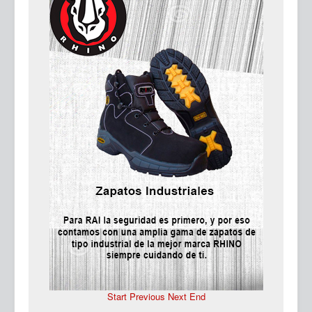
Ma
Start
Previous
Next
End