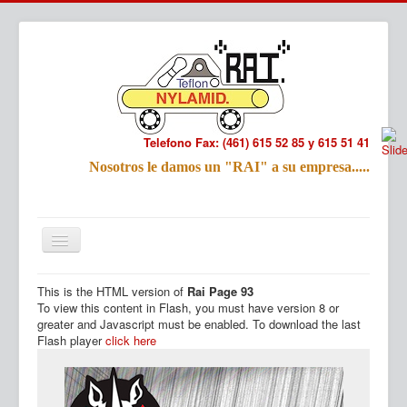
Telefono Fax: (461) 615 52 85 y 615 51 41
Refac
Nosotros le damos un "RAI" a su empresa.....
Nombre:
Email:
Tu Mensa
This is the HTML version of
Rai Page 93
Inicio
Productos
To view this content in Flash, you must have version 8 or
greater and Javascript must be enabled. To download the last
Flash player
click here