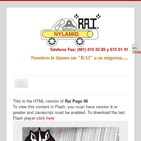
Telefono Fax: (461) 615 52 85 y 615 51 41
Refac
Nosotros le damos un "RAI" a su empresa.....
Nombre:
Email:
Tu Mensa
This is the HTML version of
Rai Page 98
Inicio
Productos
To view this content in Flash, you must have version 8 or
greater and Javascript must be enabled. To download the last
Flash player
click here