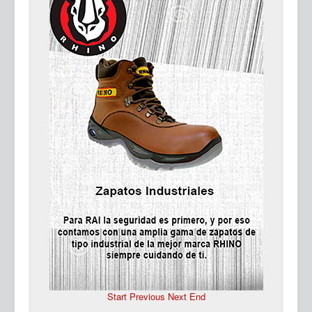
Ma
Start
Previous
Next
End