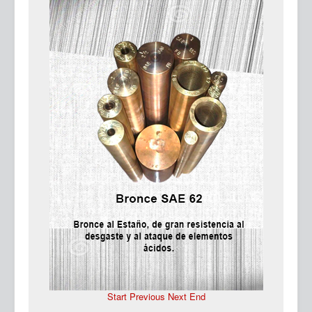
Ma
Start
Previous
Next
End