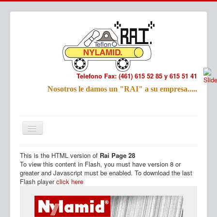
Telefono Fax: (461) 615 52 85 y 615 51 41
Refac
Nosotros le damos un "RAI" a su empresa.....
Nombre:
Email:
Tu Mensa
This is the HTML version of
Rai Page 28
Inicio
Productos
To view this content in Flash, you must have version 8 or
greater and Javascript must be enabled. To download the last
Flash player
click here