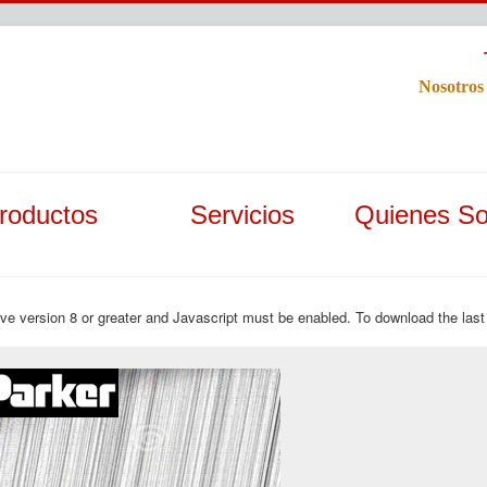
Nosotros
roductos
Servicios
Quienes S
ave version 8 or greater and Javascript must be enabled. To download the last