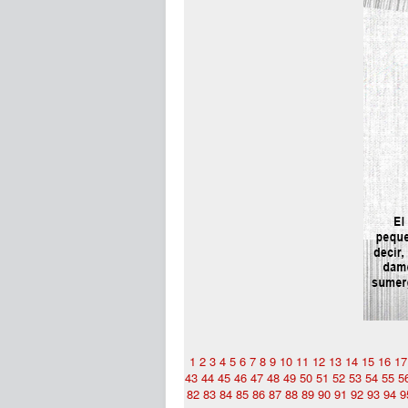
1
2
3
4
5
6
7
8
9
10
11
12
13
14
15
16
17
43
44
45
46
47
48
49
50
51
52
53
54
55
5
82
83
84
85
86
87
88
89
90
91
92
93
94
9