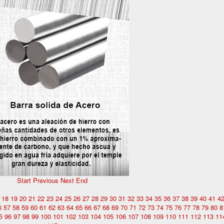
Start
Previous
Next
End
18
19
20
21
22
23
24
25
26
27
28
29
30
31
32
33
34
35
36
37
38
39
40
41
4
6
57
58
59
60
61
62
63
64
65
66
67
68
69
70
71
72
73
74
75
76
77
78
79
80
8
5
96
97
98
99
100
101
102
103
104
105
106
107
108
109
110
111
112
113
11