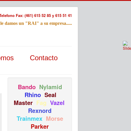
Telefono Fax: (461) 615 52 85 y 615 51 41
 le damos un "RAI" a su empresa.....
Refac
omos
Contacto
Nombre:
Email:
Tu Mensa
Bando
Nylamid
Rhino
Seal
Master
Fag
Vazel
Rexnord
Trainmex
Morse
Parker