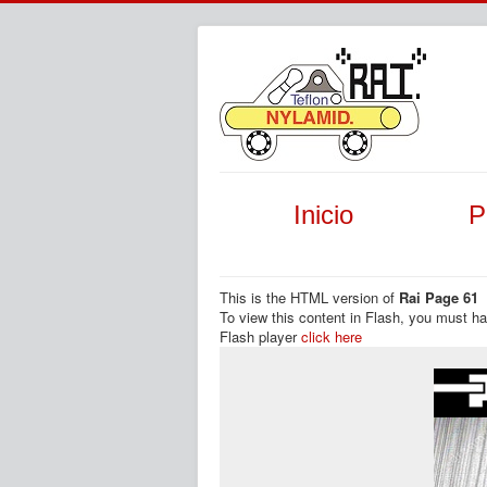
Inicio
P
This is the HTML version of
Rai Page 61
To view this content in Flash, you must h
Flash player
click here