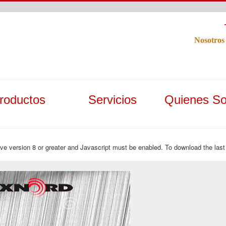
Nosotros
roductos
Servicios
Quienes S
ave version 8 or greater and Javascript must be enabled. To download the last