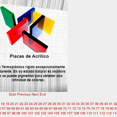
Start
Previous
Next
End
18
19
20
21
22
23
24
25
26
27
28
29
30
31
32
33
34
35
36
37
38
39
40
41
4
6
57
58
59
60
61
62
63
64
65
66
67
68
69
70
71
72
73
74
75
76
77
78
79
80
8
5
96
97
98
99
100
101
102
103
104
105
106
107
108
109
110
111
112
113
11