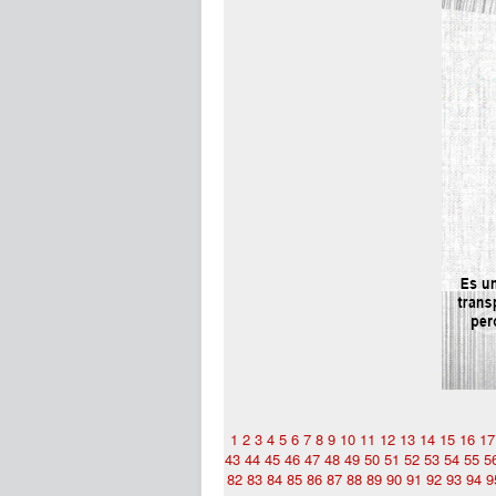
1
2
3
4
5
6
7
8
9
10
11
12
13
14
15
16
17
43
44
45
46
47
48
49
50
51
52
53
54
55
5
82
83
84
85
86
87
88
89
90
91
92
93
94
9