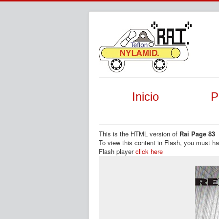
Inicio
P
This is the HTML version of
Rai Page 83
To view this content in Flash, you must h
Flash player
click here