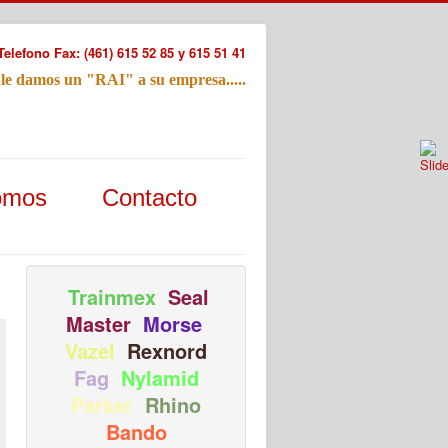
Telefono Fax: (461) 615 52 85 y 615 51 41
 le damos un "RAI" a su empresa.....
Refac
omos
Contacto
Nombre:
Email:
Tu Mensa
Trainmex
Seal
Master
Morse
Vazel
Rexnord
Fag
Nylamid
Parker
Rhino
Bando