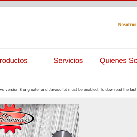
Nosotros
roductos
Servicios
Quienes S
ave version 8 or greater and Javascript must be enabled. To download the last