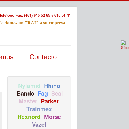
Telefono Fax: (461) 615 52 85 y 615 51 41
 le damos un "RAI" a su empresa.....
Refac
omos
Contacto
Nombre:
Email:
Tu Mensa
Nylamid
Rhino
Bando
Fag
Seal
Master
Parker
Trainmex
Rexnord
Morse
Vazel