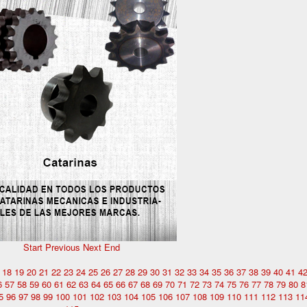
Start
Previous
Next
End
18
19
20
21
22
23
24
25
26
27
28
29
30
31
32
33
34
35
36
37
38
39
40
41
4
6
57
58
59
60
61
62
63
64
65
66
67
68
69
70
71
72
73
74
75
76
77
78
79
80
8
5
96
97
98
99
100
101
102
103
104
105
106
107
108
109
110
111
112
113
11