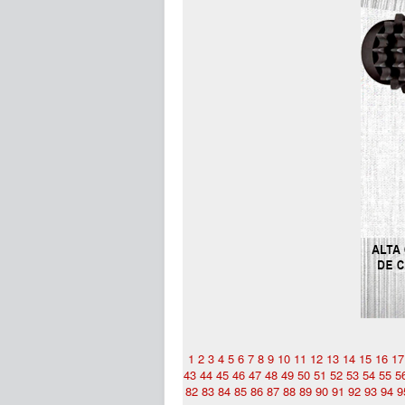
1
2
3
4
5
6
7
8
9
10
11
12
13
14
15
16
17
43
44
45
46
47
48
49
50
51
52
53
54
55
5
82
83
84
85
86
87
88
89
90
91
92
93
94
9