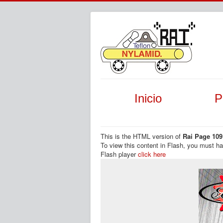
Inicio
P
This is the HTML version of
Rai Page 109
To view this content in Flash, you must h
Flash player
click here