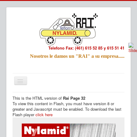
Telefono Fax: (461) 615 52 85 y 615 51 41
Refac
Nosotros le damos un "RAI" a su empresa.....
Nombre:
Email:
Tu Mensa
This is the HTML version of
Rai Page 32
Inicio
Productos
To view this content in Flash, you must have version 8 or
greater and Javascript must be enabled. To download the last
Flash player
click here