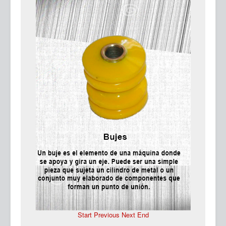
Ma
Start
Previous
Next
End