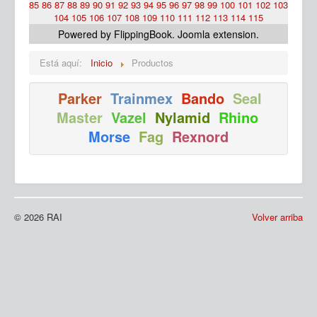
85
86
87
88
89
90
91
92
93
94
95
96
97
98
99
100
101
102
103
104
105
106
107
108
109
110
111
112
113
114
115
Powered by FlippingBook.
Joomla extension
.
Está aquí:
Inicio
Productos
Parker
Trainmex
Bando
Seal
Master
Vazel
Nylamid
Rhino
Ma
Morse
Fag
Rexnord
© 2026 RAI
Volver arriba