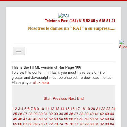
Telefono Fax: (461) 615 52 85 y 615 51 41
Nosotros le damos un "RAI" a su empresa.....
Refac
Nombre:
This is the HTML version of
Rai Page 106
Email:
Inicio
Productos
To view this content in Flash, you must have version 8 or
Tu Mensa
greater and Javascript must be enabled. To download the last
Flash player
click here
Start
Previous
Next
End
1
2
3
4
5
6
7
8
9
10
11
12
13
14
15
16
17
18
19
20
21
22
23
24
25
26
27
28
29
30
31
32
33
34
35
36
37
38
39
40
41
42
43
44
45
46
47
48
49
50
51
52
53
54
55
56
57
58
59
60
61
62
63
64
65
66
67
68
69
70
71
72
73
74
75
76
77
78
79
80
81
82
83
84