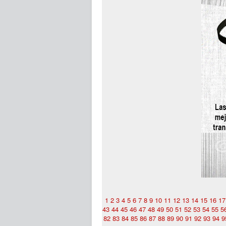
1
2
3
4
5
6
7
8
9
10
11
12
13
14
15
16
17
43
44
45
46
47
48
49
50
51
52
53
54
55
5
82
83
84
85
86
87
88
89
90
91
92
93
94
9