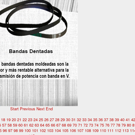
Start
Previous
Next
End
18
19
20
21
22
23
24
25
26
27
28
29
30
31
32
33
34
35
36
37
38
39
40
41
4
6
57
58
59
60
61
62
63
64
65
66
67
68
69
70
71
72
73
74
75
76
77
78
79
80
8
5
96
97
98
99
100
101
102
103
104
105
106
107
108
109
110
111
112
113
11