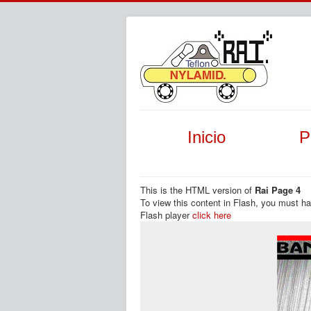
Inicio
P
This is the HTML version of
Rai Page 4
To view this content in Flash, you must h
Flash player
click here