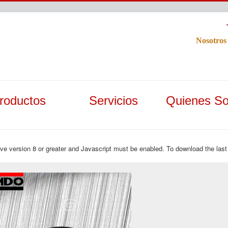
Nosotros
roductos
Servicios
Quienes S
ave version 8 or greater and Javascript must be enabled. To download the last