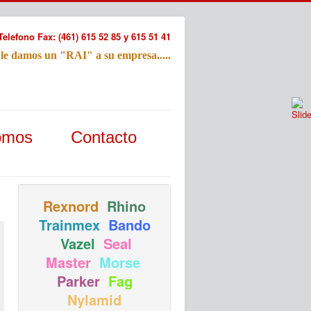
Telefono Fax: (461) 615 52 85 y 615 51 41
 le damos un "RAI" a su empresa.....
Refac
omos
Contacto
Nombre:
Email:
Tu Mensa
Rexnord
Rhino
Trainmex
Bando
Vazel
Seal
Master
Morse
Parker
Fag
Nylamid