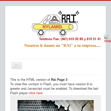
Telefono Fax: (461) 615 52 85 y 615 51 41
Refac
Nosotros le damos un "RAI" a su empresa.....
Nombre:
Email:
Tu Mensa
This is the HTML version of
Rai Page 3
Inicio
Productos
To view this content in Flash, you must have version 8 or
greater and Javascript must be enabled. To download the last
Flash player
click here