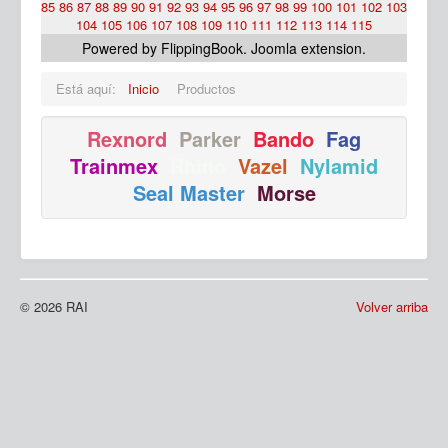
85
86
87
88
89
90
91
92
93
94
95
96
97
98
99
100
101
102
103
104
105
106
107
108
109
110
111
112
113
114
115
Powered by FlippingBook.
Joomla extension
.
Está aquí:
Inicio
Productos
Rexnord
Parker
Bando
Fag
Trainmex
Rhino
Vazel
Nylamid
Ma
Seal Master
Morse
© 2026 RAI
Volver arriba