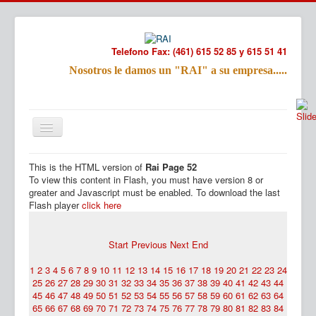
Telefono Fax: (461) 615 52 85 y 615 51 41
Nosotros le damos un "RAI" a su empresa.....
Refac
Nombre:
This is the HTML version of
Rai Page 52
Email:
Inicio
Productos
To view this content in Flash, you must have version 8 or
Tu Mensa
greater and Javascript must be enabled. To download the last
Flash player
click here
Start
Previous
Next
End
1
2
3
4
5
6
7
8
9
10
11
12
13
14
15
16
17
18
19
20
21
22
23
24
25
26
27
28
29
30
31
32
33
34
35
36
37
38
39
40
41
42
43
44
45
46
47
48
49
50
51
52
53
54
55
56
57
58
59
60
61
62
63
64
65
66
67
68
69
70
71
72
73
74
75
76
77
78
79
80
81
82
83
84